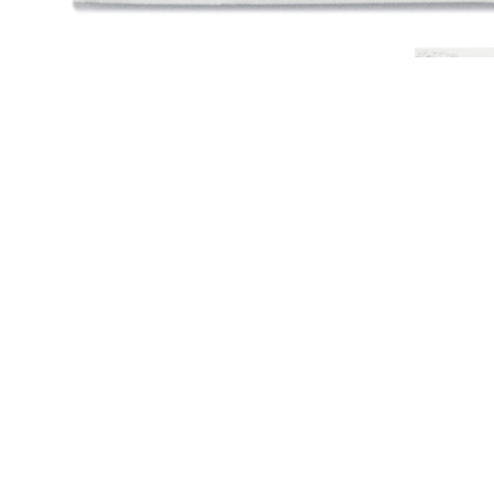
CHARLES RAY
Young Man by Charles Ray
2014
Text by Charles Ray
Unbound paperback in archival envelope
32 pages
177 color images
17¾ × 13 inches; 45 × 33 cm