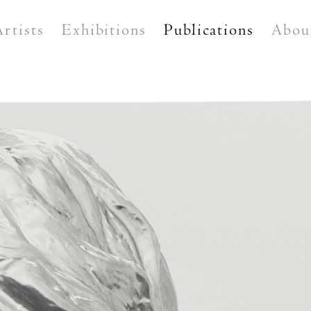
Artists
Exhibitions
Publications
Abou