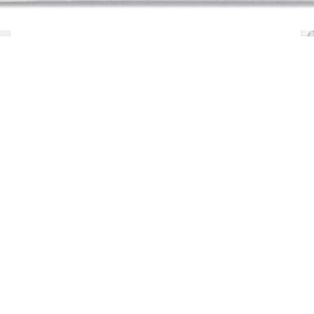
Young man by Charles Ray
documents the stages o
man
(2012), a 1,500-pound sculpture in solid 
this publication, the first to provide such an i
development of the sculpture alongside a set of
into two full-scale images of the work. This a
Moro in close collaboration with Ray.