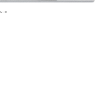
Young
f work and materials used to realize
stainless steel. Printed on unbound pages,
n-depth look at the artist’s process, shows the
 life-size details that can be reconfigured
rtist’s book was designed by Silvia Gaspardo