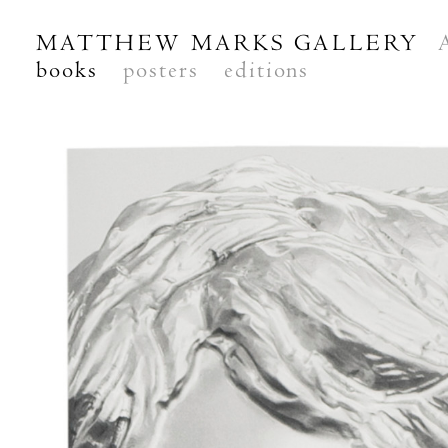
MATTHEW MARKS GALLERY
books
posters
editions