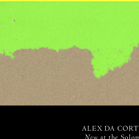
ALEX DA CORT
Now
at the Solo