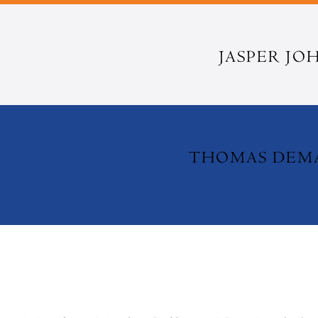
JASPER JO
THOMAS DE