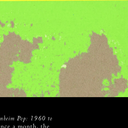
nheim Pop: 1960 to
ce a month, the