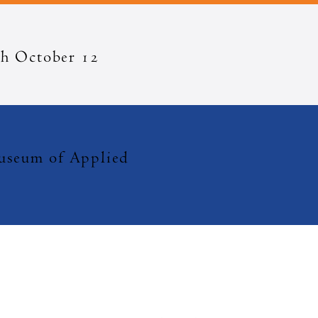
h October 12
eum of Applied