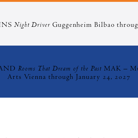
Night Driver
HNS
Guggenheim Bilbao throug
Rooms That Dream of the Past
MAND
MAK – Mus
Arts Vienna through January 24, 2027