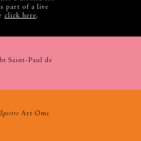
s part of a live
se
click here
.
t Saint-Paul de
Spectre
Art Omi