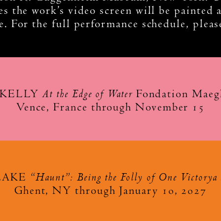
s the work’s video screen will be painted a
. For the full performance schedule, plea
At the Edge of Water
 KELLY
Fondation Maegh
Vence, France through November 15
“Haunt”: Being the Folly of One Victorya 
LAKE
Ghent, NY through January 10, 2027