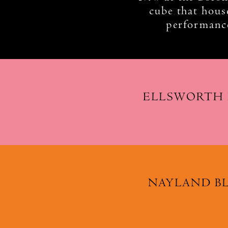
cube that house
performance
ELLSWORTH
NAYLAND B