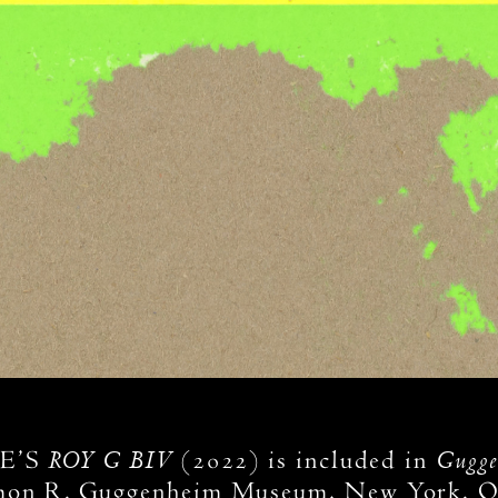
ROY G BIV
Gugge
E’S
(2022) is included in
mon R. Guggenheim Museum, New York. On