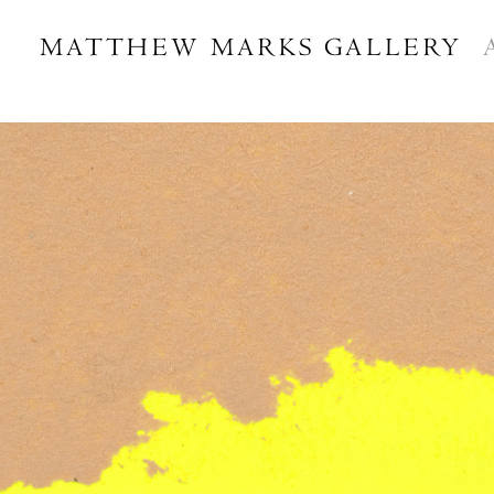
MATTHEW MARKS GALLERY