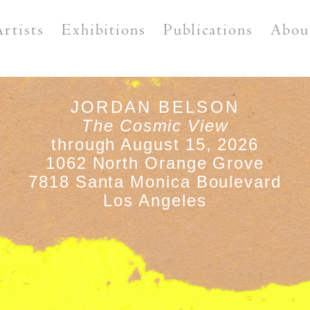
Artists
Exhibitions
Publications
Abou
JORDAN BELSON
The Cosmic View
through August 15, 2026
1062 North Orange Grove
7818 Santa Monica Boulevard
Los Angeles