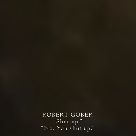
ROBERT GOBER
“Shut up.”
“No. You shut up.”