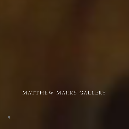
MATTHEW MARKS GALLERY
Unmute