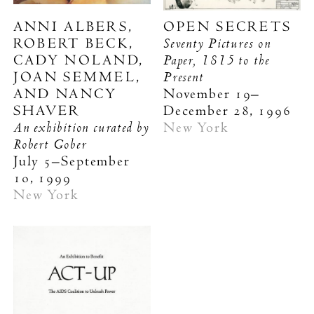
ANNI ALBERS,
OPEN SECRETS
Seventy Pictures on
ROBERT BECK,
Paper, 1815 to the
CADY NOLAND,
Present
JOAN SEMMEL,
AND NANCY
November 19–
SHAVER
December 28, 1996
An exhibition curated by
New York
Robert Gober
July 5–September
10, 1999
New York