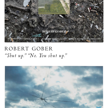
ROBERT GOBER
“Shut up.” “No. You shut up.”