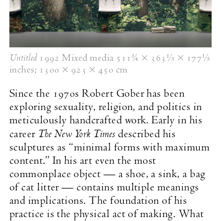
Untitled
1992 Mixed media 511¾ × 363
1
⁄
× 177
1
⁄
5
5
inches;
1300 × 923 × 450 cm
Since the 1970s Robert Gober has been
exploring sexuality, religion, and politics in
meticulously handcrafted work. Early in his
The New York Times
career
described his
sculptures as “minimal forms with maximum
content.” In his art even the most
commonplace object — a shoe, a sink, a bag
of cat litter — contains multiple meanings
and implications. The foundation of his
practice is the physical act of making. What