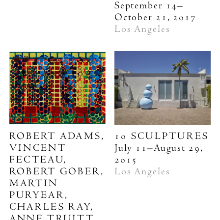
September 14–
October 21, 2017
Los Angeles
ROBERT ADAMS,
10 SCULPTURES
VINCENT
July 11–August 29,
FECTEAU,
2015
ROBERT GOBER,
Los Angeles
MARTIN
PURYEAR,
CHARLES RAY,
ANNE TRUITT,