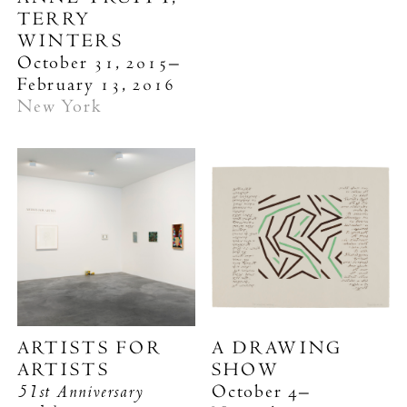
TERRY
WINTERS
October 31, 2015–
February 13, 2016
New York
ARTISTS FOR
A DRAWING
ARTISTS
SHOW
51st Anniversary
October 4–