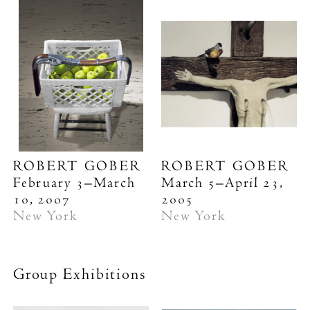
ROBERT GOBER
ROBERT GOBER
February 3–March
March 5–April 23,
10, 2007
2005
New York
New York
Group Exhibitions