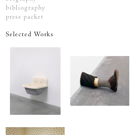
bibliography
press packet
Selected Works