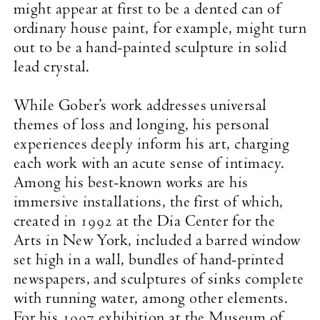
might appear at first to be a dented can of
ordinary house paint, for example, might turn
out to be a hand-painted sculpture in solid
lead crystal.
While Gober’s work addresses universal
themes of loss and longing, his personal
experiences deeply inform his art, charging
each work with an acute sense of intimacy.
Among his best-known works are his
immersive installations, the first of which,
created in 1992 at the Dia Center for the
Arts in New York, included a barred window
set high in a wall, bundles of hand-printed
newspapers, and sculptures of sinks complete
with running water, among other elements.
For his 1997 exhibition at the Museum of