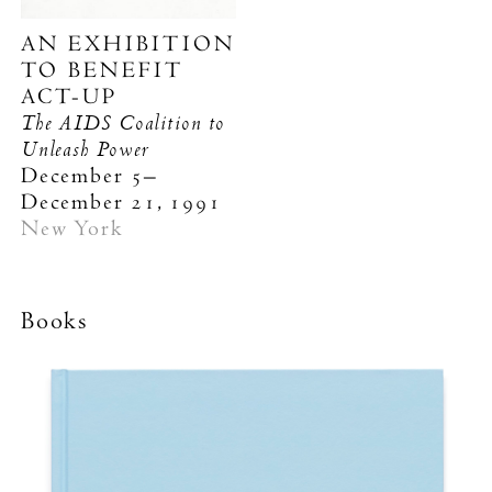
AN EXHIBITION
TO BENEFIT
ACT-UP
The AIDS Coalition to
Unleash Power
December 5–
December 21, 1991
New York
Books