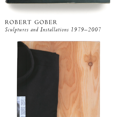
ROBERT GOBER
Sculptures and Installations
1979–2007