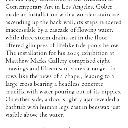
Contemporary Art in Los Angeles, Gober
made an installation with a wooden staircase
ascending up the back wall, its steps rendered
inaccessible by a cascade of flowing water,
while three storm drains set in the floor
offered glimpses of lifelike tide pools below.
The installation for his 2005 exhibition at
Matthew Marks Gallery comprised eight
drawings and fifteen sculptures arranged in
rows like the pews of a chapel, leading to a
large cross bearing a headless concrete
crucifix with water pouring out of its nipples.
On either side, a door slightly ajar revealed a
bathtub with human legs cast in beeswax just
visible above the water.