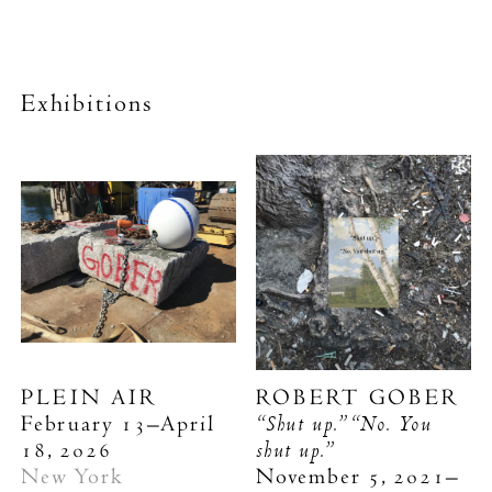
Exhibitions
PLEIN AIR
ROBERT GOBER
“Shut up.” “No. You
February 13–April
shut up.”
18, 2026
New York
November 5, 2021–