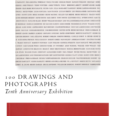
100 DRAWINGS AND
PHOTOGRAPHS
Tenth Anniversary Exhibition