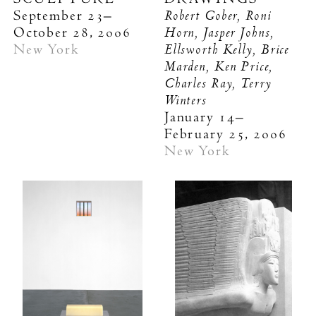
Robert Gober, Roni
September 23–
Horn, Jasper Johns,
October 28, 2006
Ellsworth Kelly, Brice
New York
Marden, Ken Price,
Charles Ray, Terry
Winters
January 14–
February 25, 2006
New York