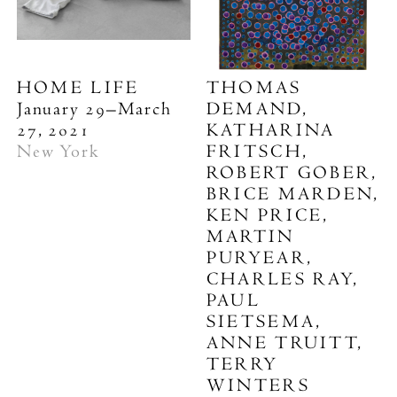
HOME LIFE
THOMAS
January 29–March
DEMAND,
27, 2021
KATHARINA
New York
FRITSCH,
ROBERT GOBER,
BRICE MARDEN,
KEN PRICE,
MARTIN
PURYEAR,
CHARLES RAY,
PAUL
SIETSEMA,
ANNE TRUITT,
TERRY
WINTERS