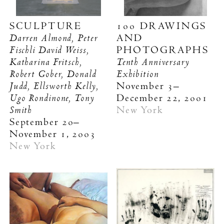
SCULPTURE
100 DRAWINGS
Darren Almond, Peter
AND
Fischli David Weiss,
PHOTOGRAPHS
Katharina Fritsch,
Tenth Anniversary
Robert Gober, Donald
Exhibition
Judd, Ellsworth Kelly,
November 3–
Ugo Rondinone, Tony
December 22, 2001
Smith
New York
September 20–
November 1, 2003
New York