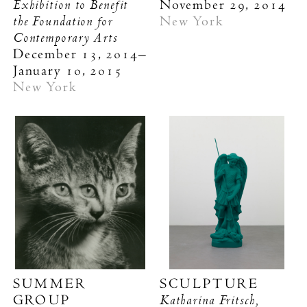
Exhibition to Benefit
November 29, 2014
the Foundation for
New York
Contemporary Arts
December 13, 2014–
January 10, 2015
New York
SUMMER
SCULPTURE
Katharina Fritsch,
GROUP