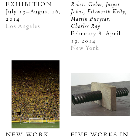
Robert Gober, Jasper
EXHIBITION
Johns, Ellsworth Kelly,
July 19–August 16,
Martin Puryear,
2014
Charles Ray
Los Angeles
February 8–April
19, 2014
New York
NEW WORK
FIVE WORKS IN