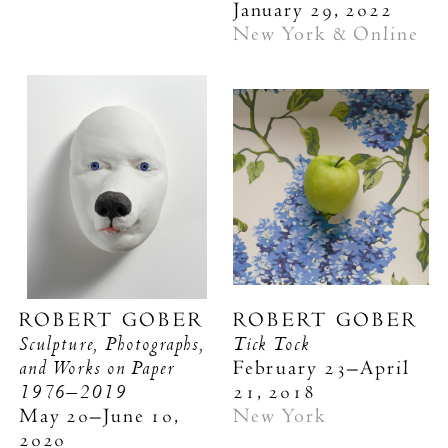
January 29, 2022
New York & Online
ROBERT GOBER
ROBERT GOBER
Sculpture, Photographs,
Tick Tock
and Works on Paper
February 23–April
1976–2019
21, 2018
May 20–June 10,
New York
2020