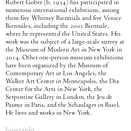
Robert Gober (b. 1954) has participated in
numerous international exhibitions, among
them five Whitney Biennials and five Venice
Biennales, including the 2001 Biennale,
where he represented the United States. His
work was the subject of a large-scale survey at
the Museum of Modern Art in New York in
2014. Other one-person museum exhibitions
have been organized by the Museum of
Contemporary Art in Los Angeles, the
Walker Art Center in Minneapolis, the Dia
Center for the Arts in New York, the
Serpentine Gallery in London, the Jeu de
Paume in Paris, and the Schaulager in Basel.
He lives and works in New York.
biography