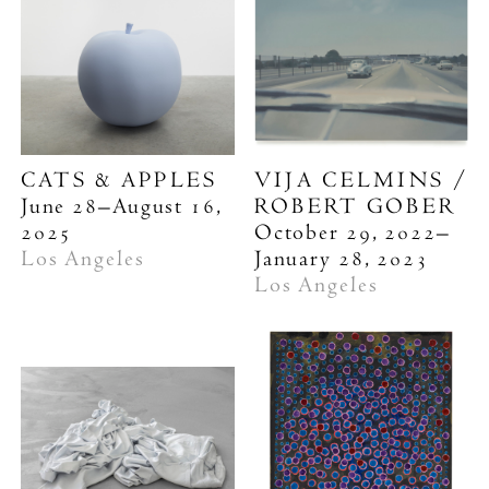
CATS & APPLES
VIJA CELMINS /
June 28–August 16,
ROBERT GOBER
2025
October 29, 2022–
Los Angeles
January 28, 2023
Los Angeles