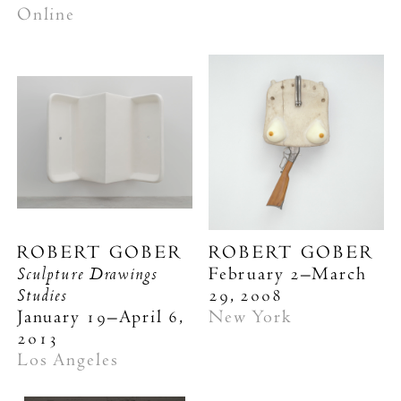
Online
ROBERT GOBER
ROBERT GOBER
Sculpture Drawings
February 2–March
Studies
29, 2008
January 19–April 6,
New York
2013
Los Angeles