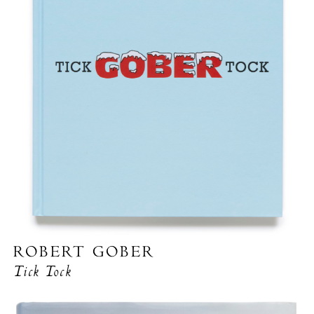
ROBERT GOBER
Tick Tock