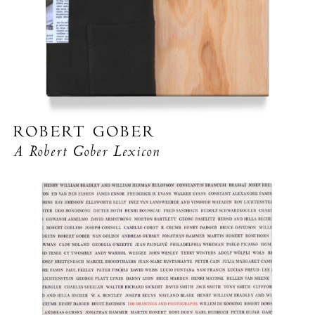
ROBERT GOBER
A Robert Gober Lexicon