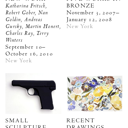
Katharina Fritsch,
BRONZE
Robert Gober, Nan
November 3, 2007–
Goldin, Andreas
January 12, 2008
Gursky, Martin Honert,
New York
Charles Ray, Terry
Winters
September 10–
October 16, 2010
New York
SMALL
RECENT
SCULPTURE
DRAWINGS