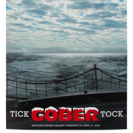
New York (212) 243-0200
Los Angeles (323) 654-1830
Join mailing list