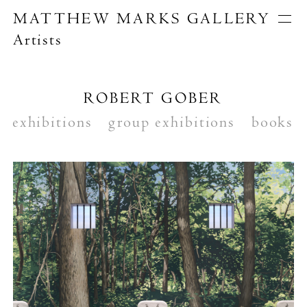
MATTHEW MARKS GALLERY
Artists
Artists
Exhibitions
Publications
ROBERT GOBER
About
exhibitions
Search
group exhibitions
books