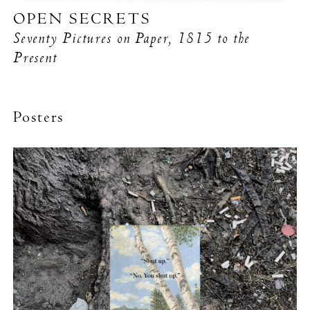
OPEN SECRETS
Seventy Pictures on Paper, 1815 to the
Present
Posters