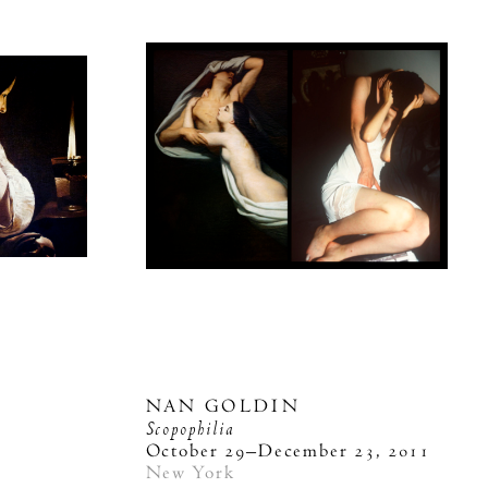
NAN GOLDIN
Scopophilia
October 29–December 23, 2011
New York