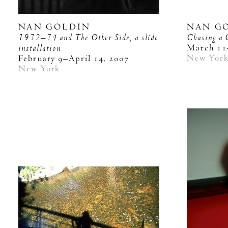
NAN GOLDIN
NAN G
1972–74 and The Other Side, a slide
Chasing a 
installation
March 11
New Yor
February 9–April 14, 2007
New York