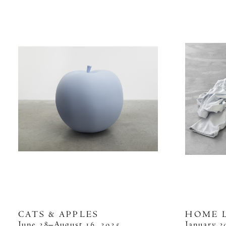
CATS & APPLES
HOME 
June 28–August 16, 2025
January 