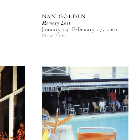
NAN GOLDIN
Memory Lost
3
January 13–February 17, 2001
New York