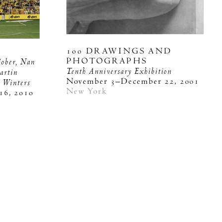
100 DRAWINGS AND
PHOTOGRAPHS
Gober, Nan
Tenth Anniversary Exhibition
artin
November 3–December 22, 2001
y Winters
New York
16, 2010