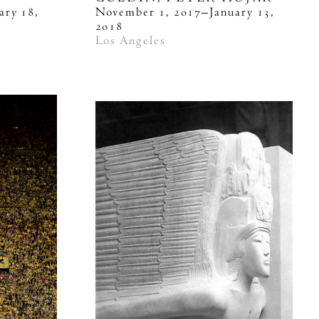
ary 18,
November 1, 2017–January 13,
2018
Los Angeles