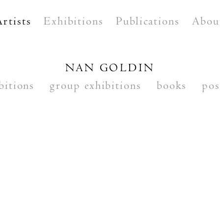
Artists
Exhibitions
Publications
Abou
NAN GOLDIN
bitions
group exhibitions
books
pos