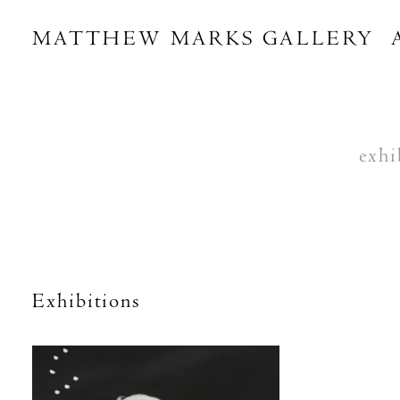
MATTHEW MARKS GALLERY
exhi
Exhibitions