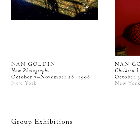
NAN GOLDIN
NAN G
New Photographs
Children
1
October 7–November 28, 1998
October 
New York
New Yor
Group Exhibitions