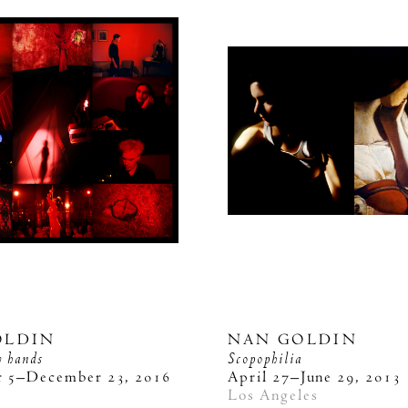
OLDIN
NAN GOLDIN
y hands
Scopophilia
 5–December 23, 2016
April 27–June 29, 2013
k
Los Angeles