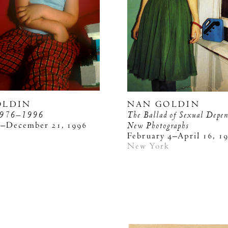
OLDIN
NAN GOLDIN
976–1996
The Ballad of Sexual Depe
3–December 21, 1996
New Photographs
k
February 4–April 16, 1
New York