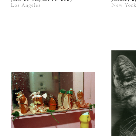
Los Angeles
New Yor