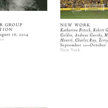
R GROUP
NEW WORK
ITION
Katharina Fritsch, Robert 
ugust 16, 2014
Goldin, Andreas Gursky, M
les
Honert, Charles Ray, Terr
September 10–October 
New York