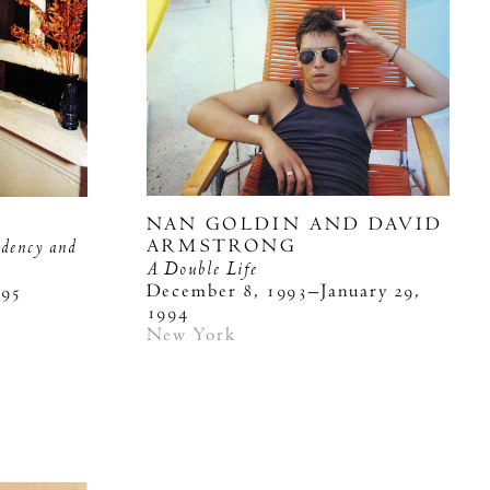
NAN GOLDIN AND DAVID
ndency and
ARMSTRONG
A Double Life
December 8, 1993–January 29,
995
1994
New York