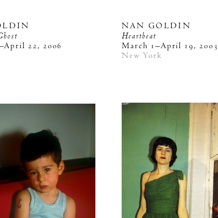
OLDIN
NAN GOLDIN
Ghost
Heartbeat
–April 22, 2006
March 1–April 19, 200
k
New York