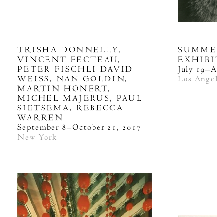
TRISHA DONNELLY,
SUMME
VINCENT FECTEAU,
EXHIB
PETER FISCHLI DAVID
July 19–A
WEISS, NAN GOLDIN,
Los Ange
MARTIN HONERT,
MICHEL MAJERUS, PAUL
SIETSEMA, REBECCA
WARREN
September 8–October 21, 2017
New York