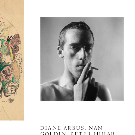
DIANE ARBUS, NAN
GOLDIN, PETER HUJAR