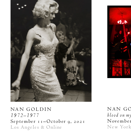
NAN G
NAN GOLDIN
blood on m
1972–1977
November
September 11–October 9, 2021
New Yor
Los Angeles & Online