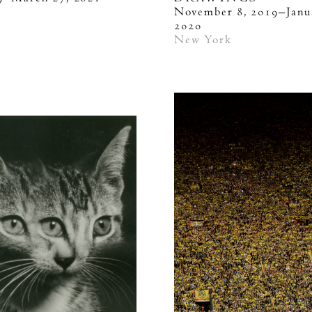
k
November 8, 2019–Janu
2020
New York