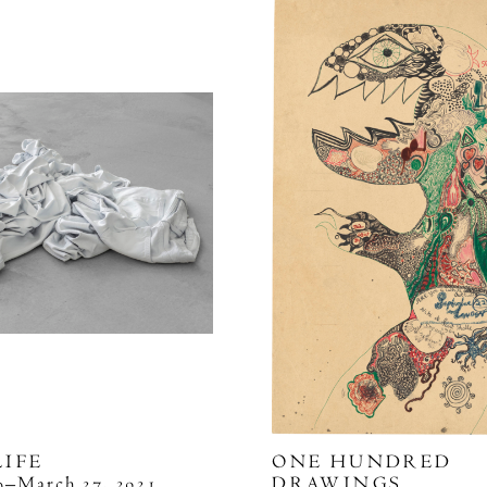
LIFE
ONE HUNDRED
29–March 27, 2021
DRAWINGS