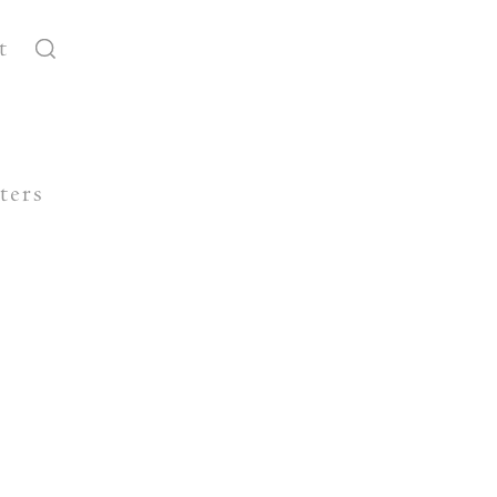
t
ters