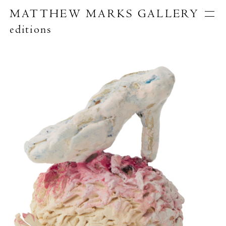
MATTHEW MARKS GALLERY
editions
Artists
Exhibitions
Publications
About
Search