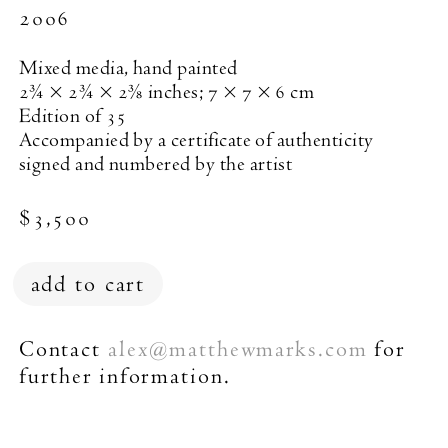
2006
Mixed media, hand painted
2¾ × 2¾ × 2⅜ inches; 7 × 7 × 6 cm
Edition of 35
Accompanied by a certificate of authenticity
signed and numbered by the artist
$3,500
add to cart
New York (212) 243-0200
Contact
alex
matthewmarks.com
for
@
Los Angeles (323) 654-1830
further information.
Join mailing list
This work was made as a special edition for