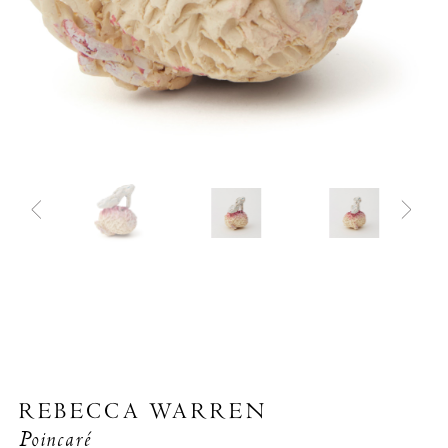
REBECCA WARREN
Poincaré