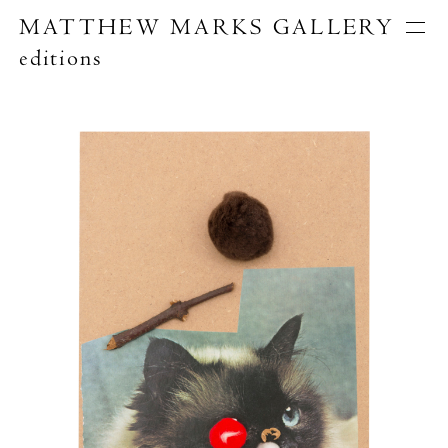
MATTHEW MARKS GALLERY
editions
Artists
Exhibitions
Publications
About
Search