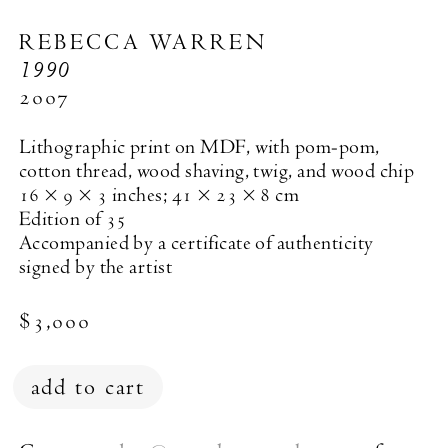
REBECCA WARREN
1990
2007
Lithographic print on MDF, with pom-pom,
cotton thread, wood shaving, twig, and wood chip
16 × 9 × 3 inches; 41 × 23 × 8 cm
Edition of 35
Accompanied by a certificate of authenticity
signed by the artist
$3,000
add to cart