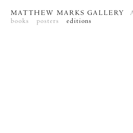
MATTHEW MARKS GALLERY
books
posters
editions