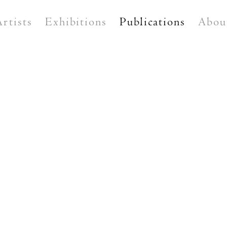
Artists
Exhibitions
Publications
Abou