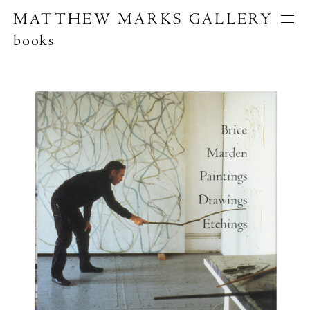
MATTHEW MARKS GALLERY
books
Artists
Exhibitions
Publications
About
Search