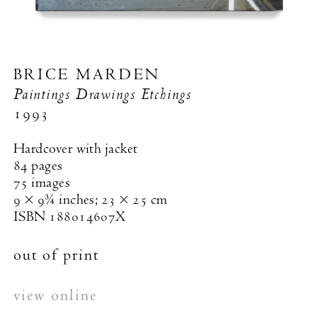
BRICE MARDEN
Paintings Drawings Etchings
1993
Hardcover with jacket
84 pages
75 images
9 × 9¾ inches; 23 × 25 cm
ISBN 188014607X
out of print
view online