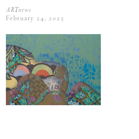
ARTnews
February 24, 2025
New York (212) 243-0200
Los Angeles (323) 654-1830
Join mailing list