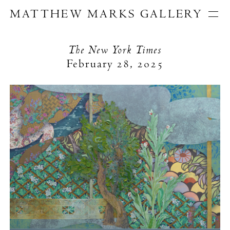
MATTHEW MARKS GALLERY
Artists
Exhibitions
The New York Times
Publications
February 28, 2025
About
Search