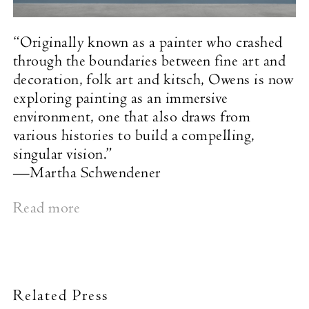
“Originally known as a painter who crashed
through the boundaries between fine art and
decoration, folk art and kitsch, Owens is now
exploring painting as an immersive
environment, one that also draws from
various histories to build a compelling,
singular vision.”
—Martha Schwendener
Read more
Related Press