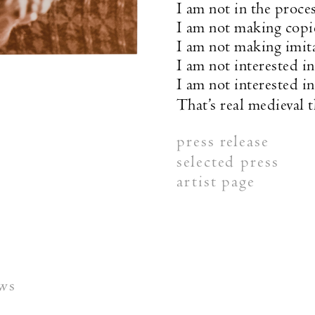
I am not in the proces
I am not making copi
I am not making imit
I am not interested in
I am not interested i
That’s real medieval t
press release
selected press
artist page
ews