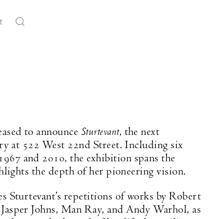
t
Sturtevant
eased to announce
, the next
ery at 522 West 22nd Street. Including six
967 and 2010, the exhibition spans the
ghlights the depth of her pioneering vision.
es Sturtevant’s repetitions of works by Robert
 Jasper Johns, Man Ray, and Andy Warhol, as