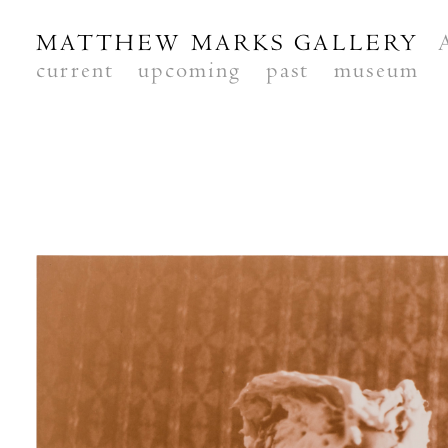
MATTHEW MARKS GALLERY
current
upcoming
past
museum