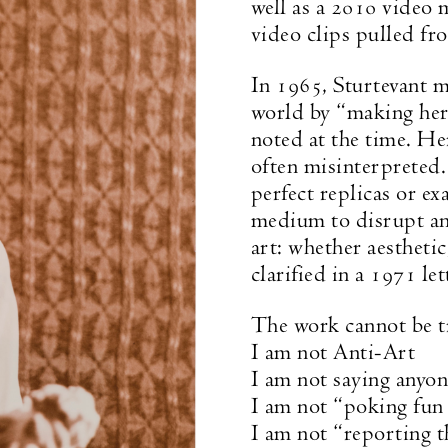
well as a 2010 video m
video clips pulled fr
In 1965, Sturtevant m
world by “making her 
noted at the time. He
often misinterpreted.
perfect replicas or ex
medium to disrupt and
art: whether aesthetic
clarified in a 1971 let
The work cannot be tr
I am not Anti-Art
I am not saying anyon
I am not “poking fun 
I am not “reporting t