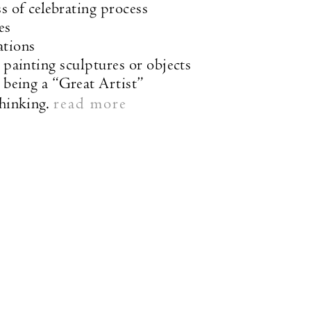
s of celebrating process
es
ations
 painting sculptures or objects
n being a “Great Artist”
hinking.
read more