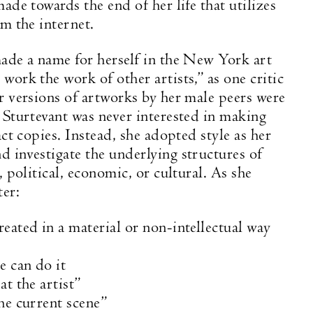
ade towards the end of her life that utilizes
om the internet.
ade a name for herself in the New York art
work the work of other artists,” as one critic
r versions of artworks by her male peers were
 Sturtevant was never interested in making
act copies. Instead, she adopted style as her
 investigate the underlying structures of
, political, economic, or cultural. As she
ter:
eated in a material or non-intellectual way
e can do it
at the artist”
he current scene”