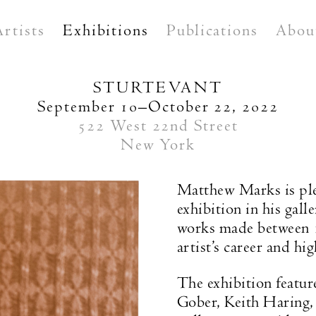
Artists
Exhibitions
Publications
Abou
STURTEVANT
September 10–October 22, 2022
522 West 22nd Street
New York
Matthew Marks is pl
exhibition in his gall
works made between 1
artist’s career and hi
The exhibition featur
Gober, Keith Haring,