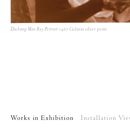
Duchamp Man Ray Portrait
1967 Gelatin silver print
Works in Exhibition
Installation Vi