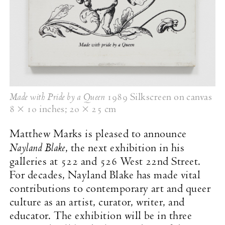
Made with Pride by a Queen
1989 Silkscreen on canvas
8 × 10 inches
;
20 × 25 cm
Matthew Marks is pleased to announce
Nayland Blake
, the next exhibition in his
galleries at 522 and 526 West 22nd Street.
For decades, Nayland Blake has made vital
contributions to contemporary art and queer
culture as an artist, curator, writer, and
educator. The exhibition will be in three