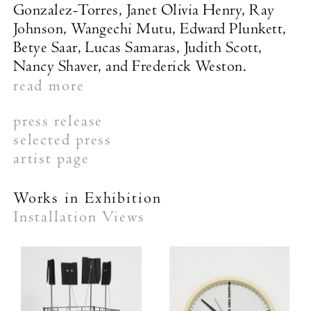
Gonzalez-Torres, Janet Olivia Henry, Ray
Johnson, Wangechi Mutu, Edward Plunkett,
Betye Saar, Lucas Samaras, Judith Scott,
Nancy Shaver, and Frederick Weston.
read more
press release
selected press
artist page
Works in Exhibition
Installation Views