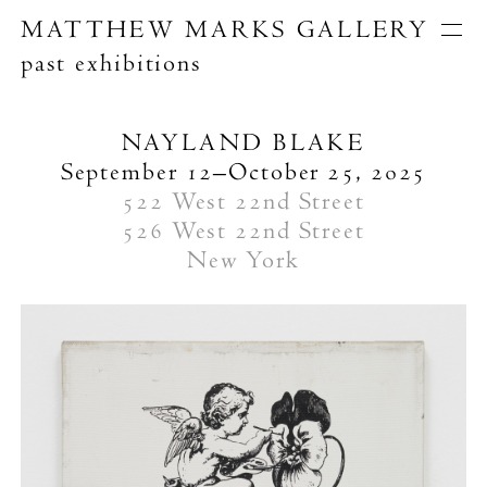
MATTHEW MARKS GALLERY
past exhibitions
Artists
Exhibitions
Publications
NAYLAND BLAKE
About
September 12–October 25, 2025
Search
522 West 22nd Street
526 West 22nd Street
New York