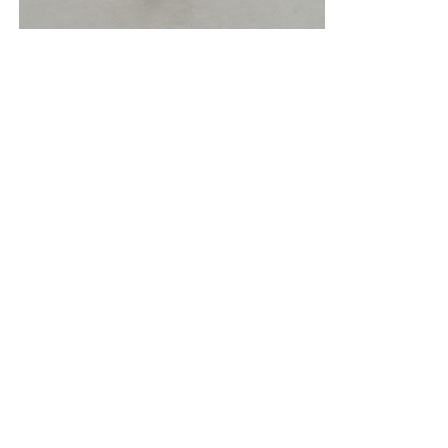
New York (212) 243-0200
Los Angeles (323) 654-1830
Join mailing list