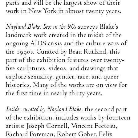
parts and will be the largest show of their
work in New York in almost twenty years.
Nayland Blake: Sex in the 90s
surveys Blake’s
landmark work created in the midst of the
ongoing AIDS crisis and the culture wars of
the 1990s. Curated by Beau Rutland, this
part of the exhibition features over twenty-
five sculptures, videos, and drawings that
explore sexuality, gender, race, and queer
histories. Many of the works are on view for
the first time in nearly thirty years.
Inside: curated by Nayland Blake
, the second part
of the exhibition, includes works by fourteen
artists: Joseph Cornell, Vincent Fecteau,
Richard Foreman, Robert Gober, Felix