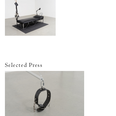
Selected Press