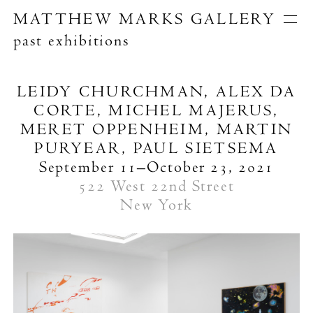
MATTHEW MARKS GALLERY
past exhibitions
Artists
Exhibitions
Publications
LEIDY CHURCHMAN, ALEX DA
About
CORTE, MICHEL MAJERUS,
Search
MERET OPPENHEIM, MARTIN
PURYEAR, PAUL SIETSEMA
September 11–October 23, 2021
522 West 22nd Street
New York