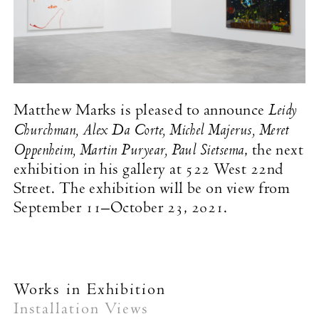
Leidy
Matthew Marks is pleased to announce
Churchman, Alex Da Corte, Michel Majerus, Meret
Oppenheim, Martin Puryear, Paul Sietsema
, the next
exhibition in his gallery at 522 West 22nd
Street. The exhibition will be on view from
September 11–October 23, 2021.
Works in Exhibition
Installation Views