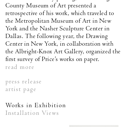
County Museum of Art presented a
retrospective of his work, which traveled to
the Metropolitan Museum of Art in New
York and the Nasher Sculpture Center in
Dallas. The following year, the Drawing
Center in New York, in collaboration with
the Albright-Knox Art Gallery, organized the
first survey of Price’s works on paper.
read more
press release
artist page
Works in Exhibition
Installation Views