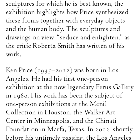
sculptures for which he is best known, the
exhibition highlights how Price synthesized
these forms together with everyday objects
and the human body. The sculptures and
drawings on view, “seduce and enlighten,” as
the critic Roberta Smith has written of his
work.
Ken Price (1935–2012) was born in Los
Angeles. He had his first one-person
exhibition at the now legendary Ferus Gallery
in 1960. His work has been the subject of
one-person exhibitions at the Menil
Collection in Houston, the Walker Art
Center in Minneapolis, and the Chinati
Foundation in Marfa, Texas. In 2012, shortly
before his untimely passing, the Los Angeles