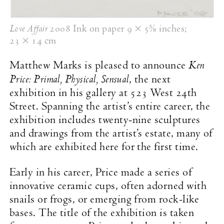
Love Affair
2008 Ink on paper
9 × 5⅝ inches
;
23 × 14 cm
Ken
Matthew Marks is pleased to announce
Price: Primal, Physical, Sensual
, the next
exhibition in his gallery at 523 West 24th
Street. Spanning the artist’s entire career, the
exhibition includes twenty-nine sculptures
and drawings from the artist’s estate, many of
which are exhibited here for the first time.
Early in his career, Price made a series of
innovative ceramic cups, often adorned with
snails or frogs, or emerging from rock-like
bases. The title of the exhibition is taken