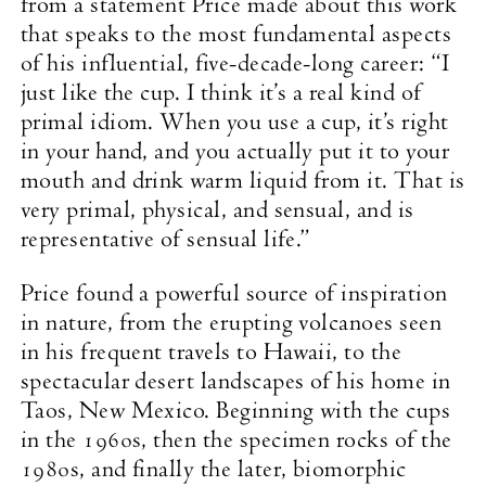
from a statement Price made about this work
that speaks to the most fundamental aspects
of his influential, five-decade-long career: “I
just like the cup. I think it’s a real kind of
primal idiom. When you use a cup, it’s right
in your hand, and you actually put it to your
mouth and drink warm liquid from it. That is
very primal, physical, and sensual, and is
representative of sensual life.”
Price found a powerful source of inspiration
in nature, from the erupting volcanoes seen
in his frequent travels to Hawaii, to the
spectacular desert landscapes of his home in
Taos, New Mexico. Beginning with the cups
in the 1960s, then the specimen rocks of the
1980s, and finally the later, biomorphic