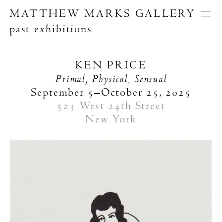
MATTHEW MARKS GALLERY
past exhibitions
Artists
Exhibitions
Publications
KEN PRICE
About
Primal, Physical, Sensual
Search
September 5–October 25, 2025
523 West 24th Street
New York