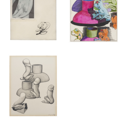
New York (212) 243-0200
Los Angeles (323) 654-1830
Join mailing list