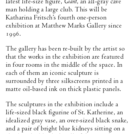
Giant
latest life-size figure,
, an all-gray cave
man holding a large club. This will be
Katharina Fritsch’s fourth one-person
exhibition at Matthew Marks Gallery since
1996.
The gallery has been re-built by the artist so
that the works in the exhibition are featured
in four rooms in the middle of the space. In
each of them an iconic sculpture is
surrounded by three silkscreens printed in a
matte oil-based ink on thick plastic panels.
The sculptures in the exhibition include a
life-sized black figurine of St. Katherine, an
idealized gray vase, an over-sized black snake,
and a pair of bright blue kidneys sitting on a