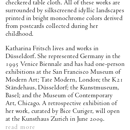
checkered table cloth. All of these works are
surrounded by silkscreened idyllic landscapes
printed in bright monochrome colors derived
from postcards collected during her
childhood.
Katharina Fritsch lives and works in
Düsseldorf. She represented Germany in the
1995 Venice Biennale and has had one-person
exhibitions at the San Francisco Museum of
Modern Art; Tate Modern, London; the K21
Ständehaus, Düsseldorf; the Kunstmuseum,
Basel; and the Museum of Contemporary
Art, Chicago. A retrospective exhibition of
her work, curated by Bice Curiger, will open
at the Kunsthaus Zurich in June 2009.
read more