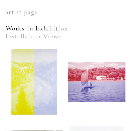
artist page
Works in Exhibition
Installation Views