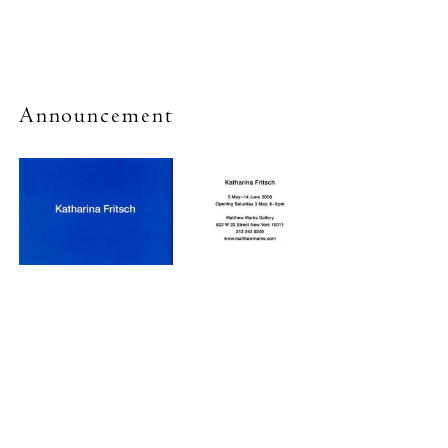
Announcement
New York (212) 243-0200
Los Angeles (323) 654-1830
Join mailing list