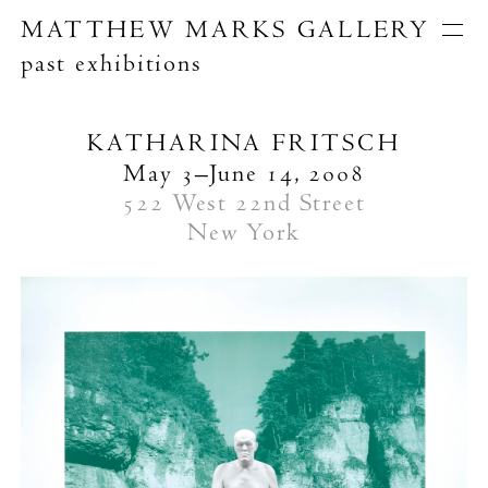
MATTHEW MARKS GALLERY
past exhibitions
Artists
Exhibitions
Publications
KATHARINA FRITSCH
About
May 3–June 14, 2008
Search
522 West 22nd Street
New York