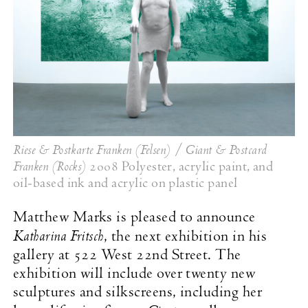
Riese & Postkarte Franken (Felsen) / Giant & Postcard
Franken (Rocks)
2008 Polyester, acrylic paint, and
oil-based ink and acrylic on plastic panel
Matthew Marks is pleased to announce
Katharina Fritsch
, the next exhibition in his
gallery at 522 West 22nd Street. The
exhibition will include over twenty new
sculptures and silkscreens, including her