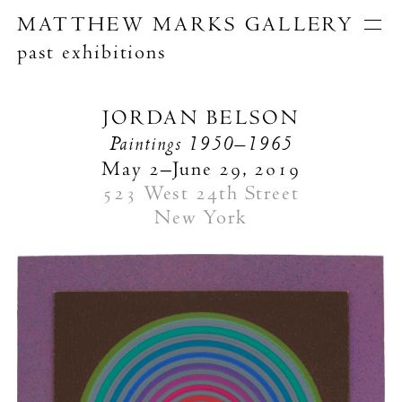
MATTHEW MARKS GALLERY
past exhibitions
Artists
Exhibitions
Publications
JORDAN BELSON
About
Paintings
1950–1965
Search
May 2–June 29, 2019
523 West 24th Street
New York