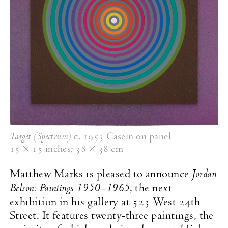
Target (Spectrum)
c. 1953
Casein on panel
15 × 15 inches
;
38 × 38 cm
Jordan
Matthew Marks is pleased to announce
Belson: Paintings
1950–1965
, the next
exhibition in his gallery at 523 West 24th
Street. It features twenty-three paintings, the