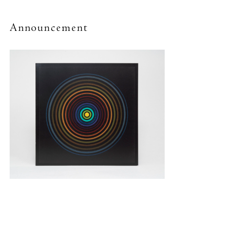
Announcement
New York (212) 243-0200
Los Angeles (323) 654-1830
Join mailing list