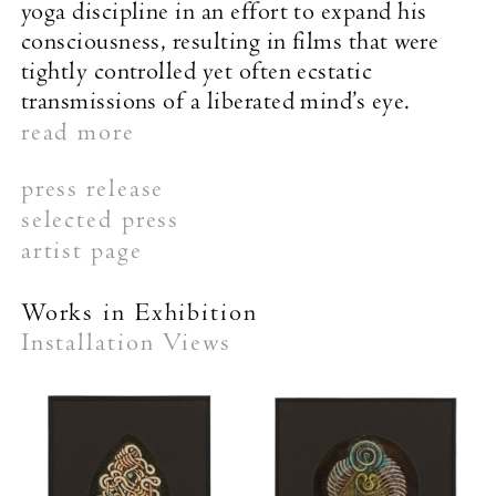
yoga discipline in an effort to expand his
consciousness, resulting in films that were
tightly controlled yet often ecstatic
transmissions of a liberated mind’s eye.
read more
press release
selected press
The New York Times
artist page
Works in Exhibition
Installation Views