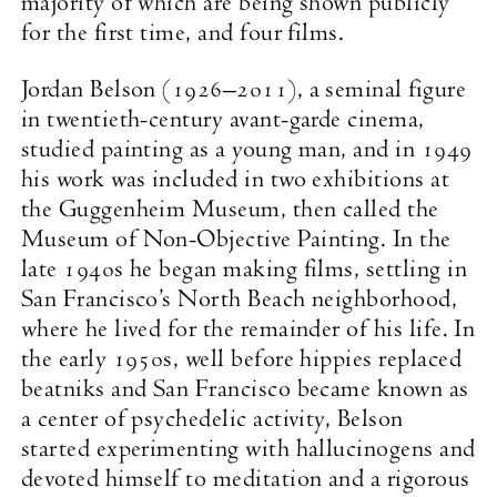
majority of which are being shown publicly
for the first time, and four films.
Jordan Belson (1926–2011), a seminal figure
in twentieth-century avant-garde cinema,
studied painting as a young man, and in 1949
his work was included in two exhibitions at
the Guggenheim Museum, then called the
Museum of Non-Objective Painting. In the
late 1940s he began making films, settling in
San Francisco’s North Beach neighborhood,
where he lived for the remainder of his life. In
the early 1950s, well before hippies replaced
beatniks and San Francisco became known as
a center of psychedelic activity, Belson
started experimenting with hallucinogens and
devoted himself to meditation and a rigorous