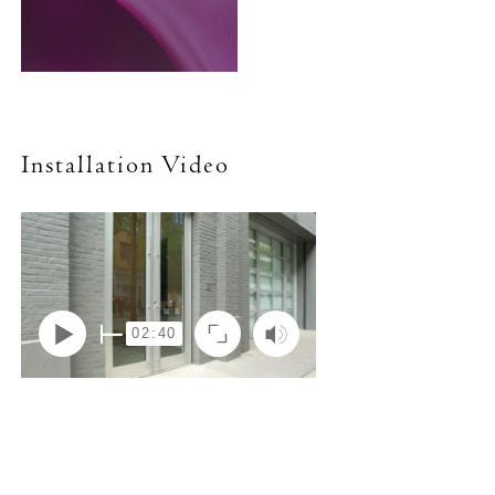
Installation Video
02:40
Play
Mute
Enter
fullscreen