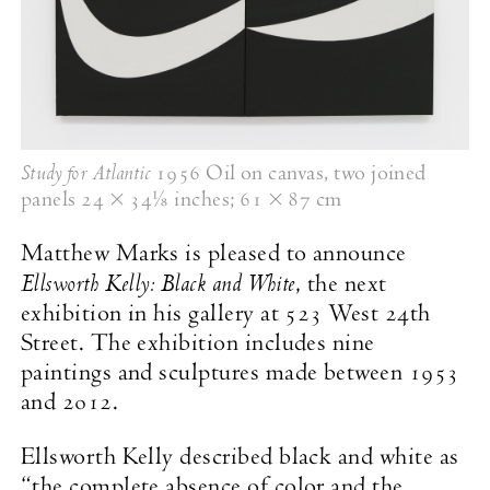
Study for Atlantic
1956 Oil on canvas, two joined
panels
24 × 34⅛ inches
;
61 × 87 cm
Matthew Marks is pleased to announce
Ellsworth Kelly: Black and White
, the next
exhibition in his gallery at 523 West 24th
Street. The exhibition includes nine
paintings and sculptures made between 1953
and 2012.
Ellsworth Kelly described black and white as
“the complete absence of color and the