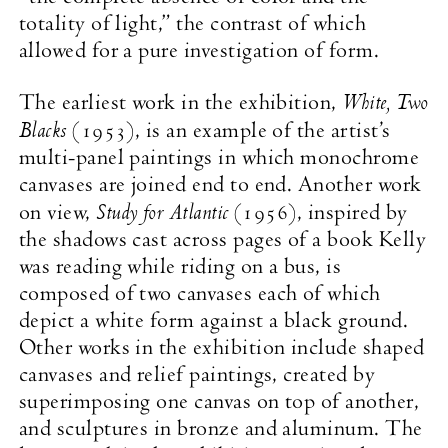
totality of light,” the contrast of which
allowed for a pure investigation of form.
White, Two
The earliest work in the exhibition,
Blacks
(1953), is an example of the artist’s
multi-panel paintings in which monochrome
canvases are joined end to end. Another work
Study for Atlantic
on view,
(1956), inspired by
the shadows cast across pages of a book Kelly
was reading while riding on a bus, is
composed of two canvases each of which
depict a white form against a black ground.
Other works in the exhibition include shaped
canvases and relief paintings, created by
superimposing one canvas on top of another,
and sculptures in bronze and aluminum. The