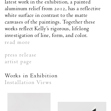
latest work in the exhibition, a painted
aluminum relief from 2012, has a reflective
white surface in contrast to the matte
canvases of the paintings. Together these
works reflect Kelly’s rigorous, lifelong
investigation of line, form, and color.
read more
press release
artist page
Works in Exhibition
Installation Views