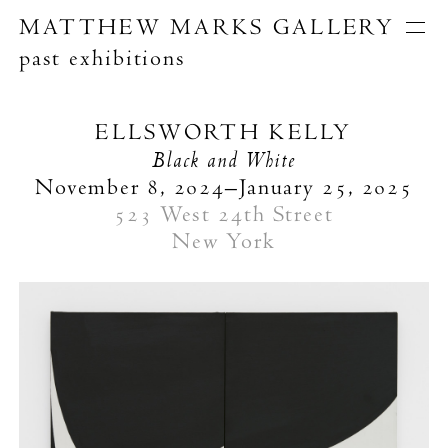
MATTHEW MARKS GALLERY
past exhibitions
Artists
Exhibitions
Publications
ELLSWORTH KELLY
About
Black and White
Search
November 8, 2024–January 25, 2025
523 West 24th Street
New York