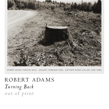
ROBERT ADAMS
Turning Back
out of print