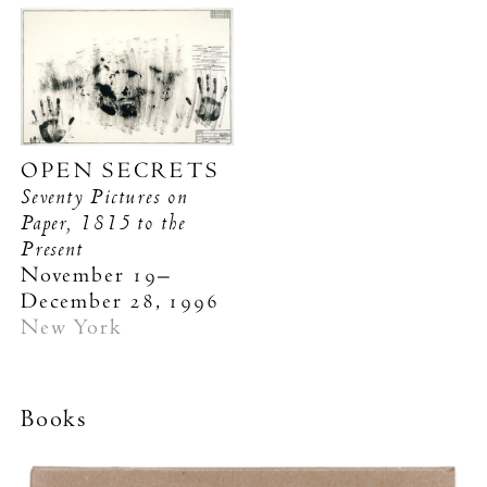
OPEN SECRETS
Seventy Pictures on
Paper, 1815 to the
Present
November 19–
December 28, 1996
New York
Books