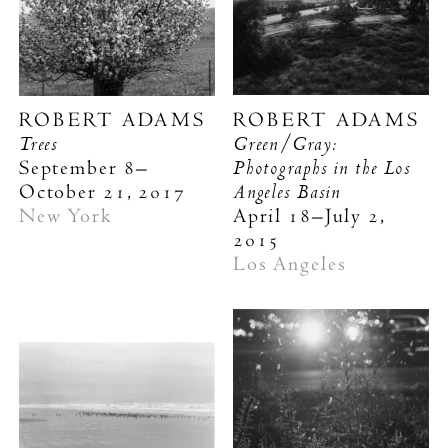
ROBERT ADAMS
ROBERT ADAMS
Trees
Green/Gray:
Photographs in the Los
September 8–
Angeles Basin
October 21, 2017
New York
April 18–July 2,
2015
Los Angeles