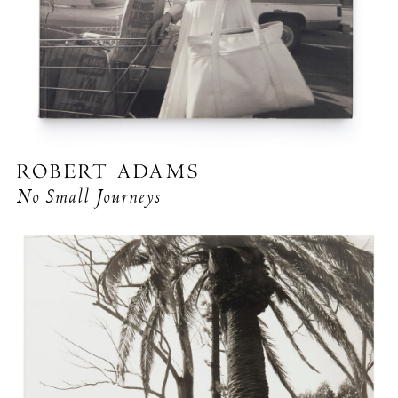
ROBERT ADAMS
No Small Journeys