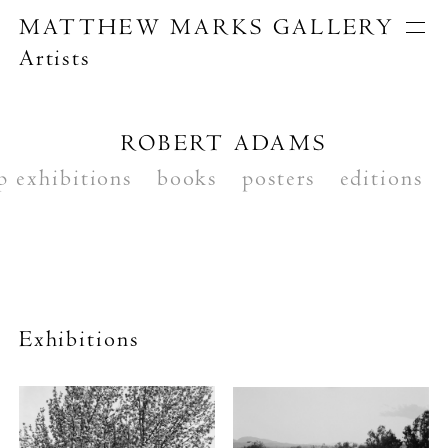
MATTHEW MARKS GALLERY
Artists
Artists
Exhibitions
Publications
ROBERT ADAMS
About
p exhibitions
Search
books
posters
editions
Exhibitions