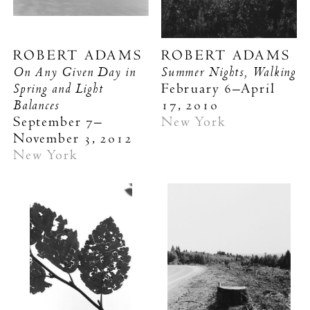
ROBERT ADAMS
ROBERT ADAMS
On Any Given Day in
Summer Nights, Walking
Spring and Light
February 6–April
Balances
17, 2010
September 7–
New York
November 3, 2012
New York