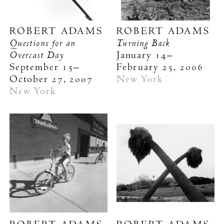
ROBERT ADAMS
ROBERT ADAMS
Questions for an
Turning Back
Overcast Day
January 14–
September 15–
February 25, 2006
October 27, 2007
New York
New York