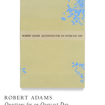
ROBERT ADAMS
Questions for an Overcast Day