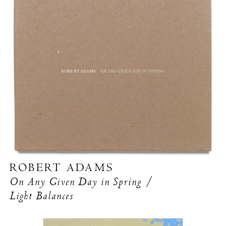
ROBERT ADAMS
On Any Given Day in Spring /
Light Balances