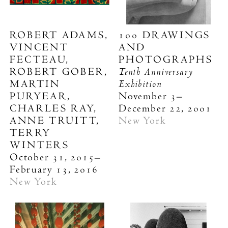
ROBERT ADAMS,
100 DRAWINGS
VINCENT
AND
FECTEAU,
PHOTOGRAPHS
Tenth Anniversary
ROBERT GOBER,
Exhibition
MARTIN
PURYEAR,
November 3–
CHARLES RAY,
December 22, 2001
ANNE TRUITT,
New York
TERRY
WINTERS
October 31, 2015–
February 13, 2016
New York