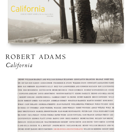
ROBERT ADAMS
California