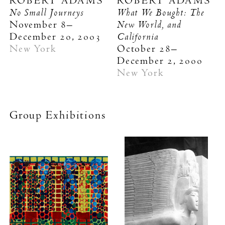
ROBERT ADAMS
ROBERT ADAMS
No Small Journeys
What We Bought: The
New World, and
November 8–
California
December 20, 2003
New York
October 28–
December 2, 2000
New York
Group Exhibitions