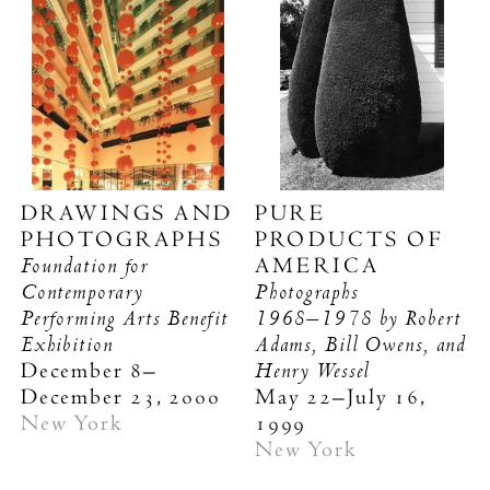
DRAWINGS AND
PURE
PHOTOGRAPHS
PRODUCTS OF
Foundation for
AMERICA
Contemporary
Photographs
Performing Arts Benefit
1968–1978
by Robert
Exhibition
Adams, Bill Owens, and
Henry Wessel
December 8–
December 23, 2000
May 22–July 16,
New York
1999
New York