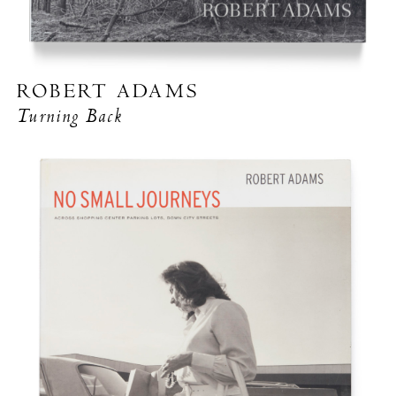
ROBERT ADAMS
Turning Back