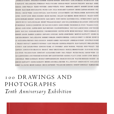
100 DRAWINGS AND
PHOTOGRAPHS
Tenth Anniversary Exhibition