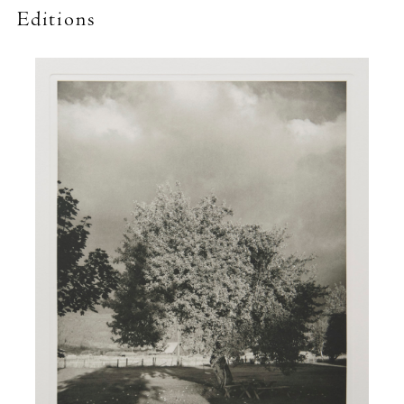
Editions