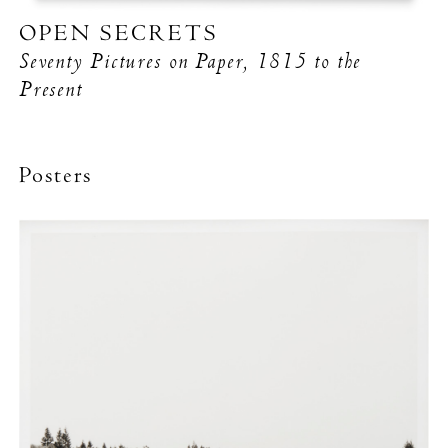
OPEN SECRETS
Seventy Pictures on Paper, 1815 to the
Present
Posters