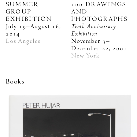
SUMMER
100 DRAWINGS
GROUP
AND
EXHIBITION
PHOTOGRAPHS
Tenth Anniversary
July 19–August 16,
Exhibition
2014
Los Angeles
November 3–
December 22, 2001
New York
Books