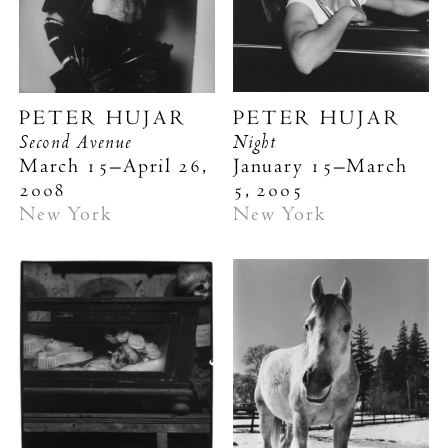
PETER HUJAR
PETER HUJAR
Second Avenue
Night
March 15–April 26,
January 15–March
2008
5, 2005
New York
New York