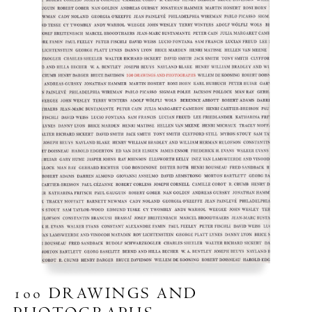
100 DRAWINGS AND