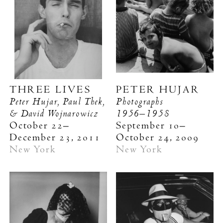
THREE LIVES
PETER HUJAR
Peter Hujar, Paul Thek,
Photographs
& David Wojnarowicz
1956–1958
October 22–
September 10–
December 23, 2011
October 24, 2009
New York
New York