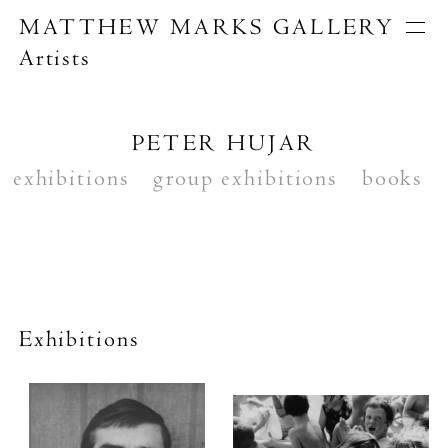
MATTHEW MARKS GALLERY
Artists
Artists
Exhibitions
Publications
PETER HUJAR
About
exhibitions
Search
group exhibitions
books
Exhibitions