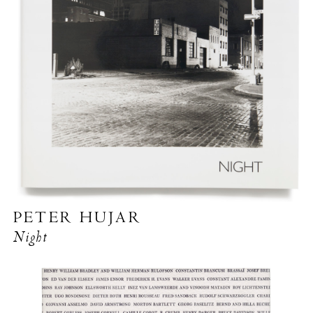
PETER HUJAR
Night