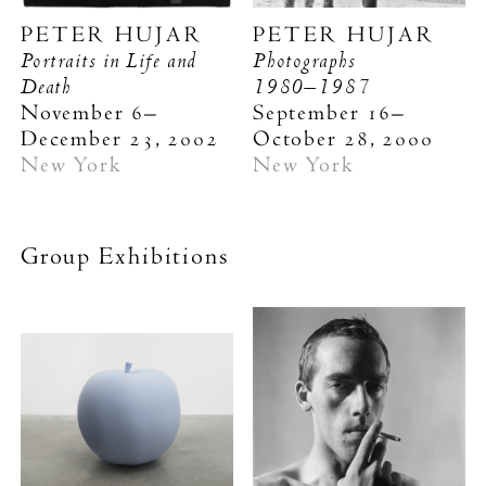
PETER HUJAR
PETER HUJAR
Portraits in Life and
Photographs
Death
1980–1987
November 6–
September 16–
December 23, 2002
October 28, 2000
New York
New York
Group Exhibitions