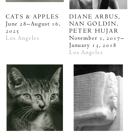
CATS & APPLES
DIANE ARBUS,
June 28–August 16,
NAN GOLDIN,
2025
PETER HUJAR
Los Angeles
November 1, 2017–
January 13, 2018
Los Angeles