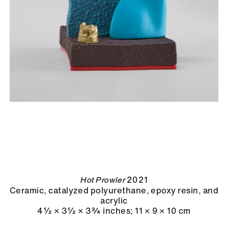
2021
Hot Prowler
Ceramic, catalyzed polyurethane, epoxy resin, and
acrylic
4½ × 3½ × 3¾ inches
;
11 × 9 × 10 cm