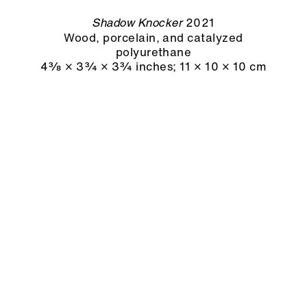
2021
Shadow Knocker
Wood, porcelain, and catalyzed
polyurethane
4⅜ × 3¾ × 3¾ inches
;
11 × 10 × 10 cm