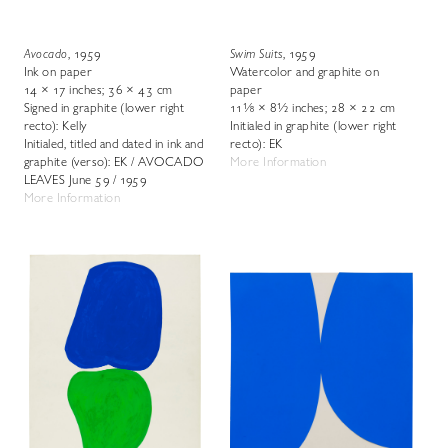
Avocado
, 1959
Swim Suits
, 1959
Ink on paper
Watercolor and graphite on
14 × 17 inches; 36 × 43 cm
paper
Signed in graphite (lower right
11⅛ × 8½ inches; 28 × 22 cm
recto): Kelly
Initialed in graphite (lower right
Initialed, titled and dated in ink and
recto): EK
graphite (verso): EK / AVOCADO
More Information
LEAVES June 59 / 1959
More Information