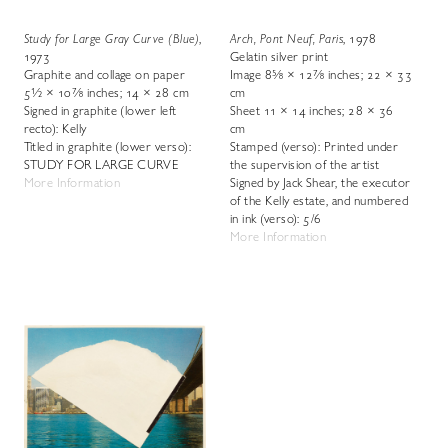
Study for Large Gray Curve (Blue)
,
Arch, Pont Neuf, Paris
, 1978
1973
Gelatin silver print
Graphite and collage on paper
Image 8⅝ × 12⅞ inches; 22 × 33
5½ × 10⅞ inches; 14 × 28 cm
cm
Signed in graphite (lower left
Sheet 11 × 14 inches; 28 × 36
recto): Kelly
cm
Titled in graphite (lower verso):
Stamped (verso): Printed under
STUDY FOR LARGE CURVE
the supervision of the artist
More Information
Signed by Jack Shear, the executor
of the Kelly estate, and numbered
in ink (verso): 5/6
More Information