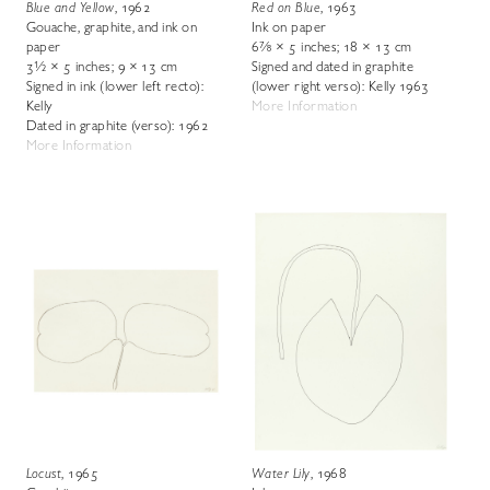
Blue and Yellow
, 1962
Red on Blue
, 1963
Gouache, graphite, and ink on
Ink on paper
paper
6⅞ × 5 inches; 18 × 13 cm
3½ × 5 inches; 9 × 13 cm
Signed and dated in graphite
Signed in ink (lower left recto):
(lower right verso): Kelly 1963
Kelly
More Information
Dated in graphite (verso): 1962
More Information
Locust
, 1965
Water Lily
, 1968