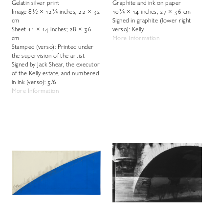
Gelatin silver print
Graphite and ink on paper
Image 8½ × 12¾ inches; 22 × 32
10¾ × 14 inches; 27 × 36 cm
cm
Signed in graphite (lower right
Sheet 11 × 14 inches; 28 × 36
verso): Kelly
cm
More Information
Stamped (verso): Printed under
the supervision of the artist
Signed by Jack Shear, the executor
of the Kelly estate, and numbered
in ink (verso): 5/6
More Information