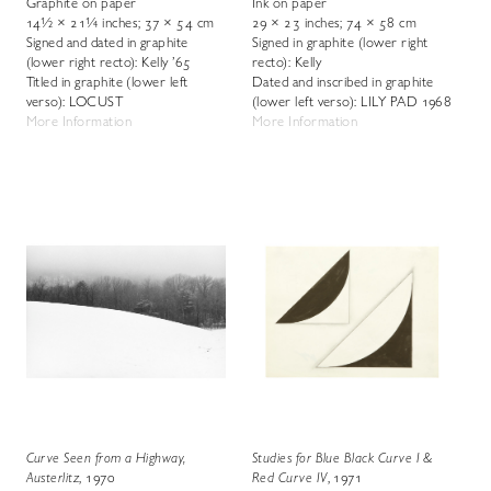
Graphite on paper
Ink on paper
14½ × 21¼ inches; 37 × 54 cm
29 × 23 inches; 74 × 58 cm
Signed and dated in graphite
Signed in graphite (lower right
(lower right recto): Kelly ’65
recto): Kelly
Titled in graphite (lower left
Dated and inscribed in graphite
verso): LOCUST
(lower left verso): LILY PAD 1968
More Information
More Information
Curve Seen from a Highway,
Studies for Blue Black Curve I &
Austerlitz
, 1970
Red Curve IV
, 1971