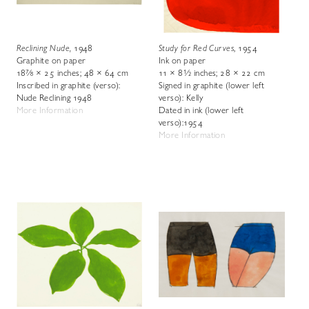
Reclining Nude
,
1948
Study for Red Curves
, 1954
Graphite on paper
Ink on paper
18⅞ × 25 inches; 48 × 64 cm
11 × 8½ inches; 28 × 22 cm
Inscribed in graphite (verso):
Signed in graphite (lower left
Nude Reclining 1948
verso): Kelly
More Information
Dated in ink (lower left
verso):1954
More Information