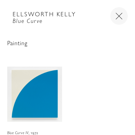
ELLSWORTH KELLY
Blue Curve
Painting
Blue Curve IV
, 1972