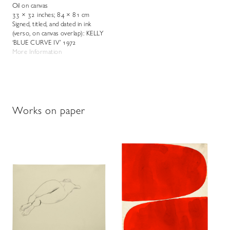
Oil on canvas
33 × 32 inches; 84 × 81 cm
Signed, titled, and dated in ink
(verso, on canvas overlap): KELLY
‘BLUE CURVE IV’ 1972
More Information
Works on paper