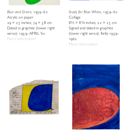
Blue and Green
, 1959–62
Study for Blue White
, 1959–62
Acrylic on paper
Collage
29 × 23 inches; 74 × 58 cm
8½ × 8⅞ inches; 22 × 23 cm
Dated in graphite (lower right
Signed and dated in graphite
verso): 1959–APRIL ’62
(lower right verso): Kelly 1959–
More Information
1962
More Information