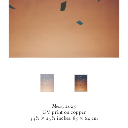
Money
2025
UV print on copper
33½ × 25¼ inches
;
85 × 64 cm