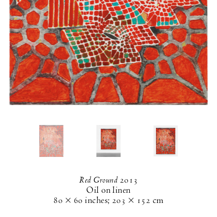
Red Ground
2013
Oil on linen
80 × 60 inches
;
203 × 152 cm