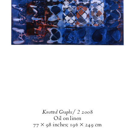
Knotted Graphs/ 2
2008
Oil on linen
77 × 98 inches
;
196 × 249 cm