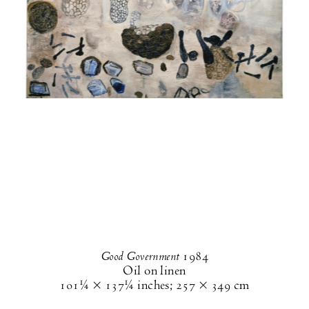
Good Government
1984
Oil on linen
101¼ × 137¼ inches
;
257 × 349 cm