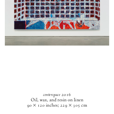
centerspace
2016
Oil, wax, and resin on linen
90 × 120 inches
;
229 × 305 cm