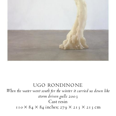
UGO RONDINONE
When the water went south for the winter it carried us down like
storm driven gulls
2003
Cast resin
110 × 84 × 84 inches
;
279 × 213 × 213 cm