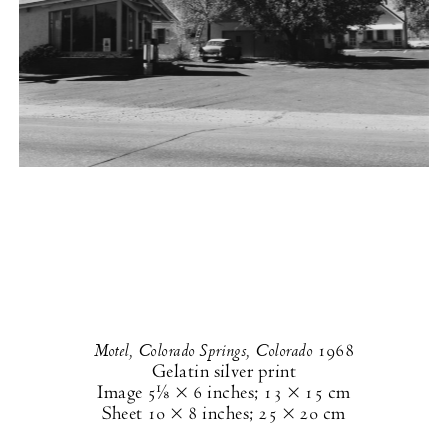
Motel, Colorado Springs, Colorado
1968
Gelatin silver print
Image
5⅛ × 6 inches
;
13 × 15 cm
Sheet
10 × 8 inches
;
25 × 20 cm