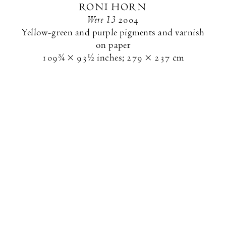
RONI HORN
Were 13
2004
Yellow-green and purple pigments and varnish
on paper
109¾ × 93½ inches
;
279 × 237 cm