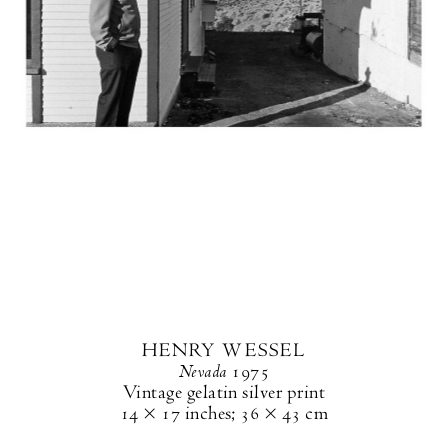
HENRY WESSEL
Nevada
1975
Vintage gelatin silver print
14 × 17 inches
;
36 × 43 cm