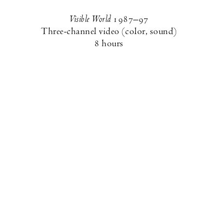
Visible World
1987–97
Three-channel video (color, sound)
8 hours