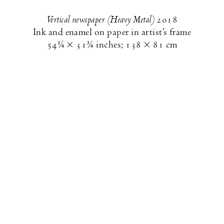
Vertical newspaper (Heavy Metal)
2018
Ink and enamel on paper in artist’s frame
54¼ × 31¾ inches
;
138 × 81 cm