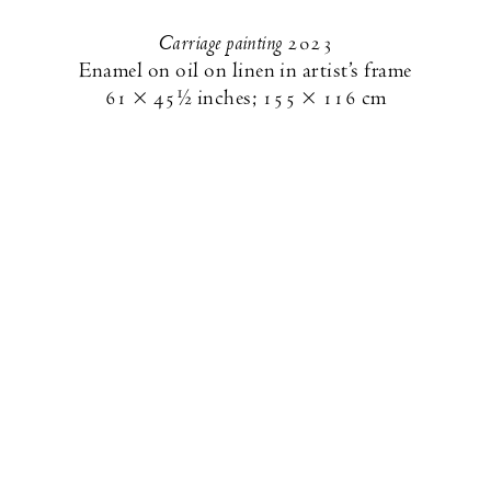
Carriage painting
2023
Enamel on oil on linen in artist’s frame
61 × 45½ inches
;
155 × 116 cm