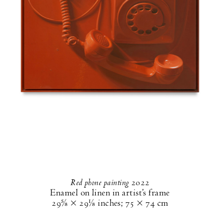
Red phone painting
2022
Enamel on linen in artist’s frame
29⅝ × 29⅛ inches
;
75 × 74 cm