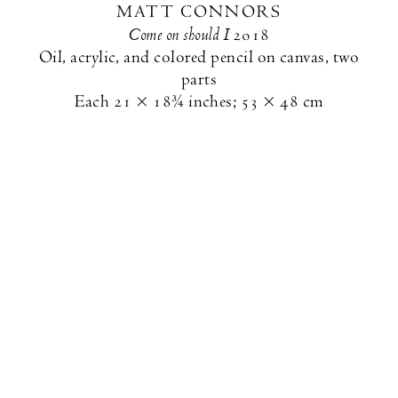
MATT CONNORS
Come on should I
2018
Oil, acrylic, and colored pencil on canvas, two
parts
Each
21 × 18¾ inches
;
53 × 48 cm