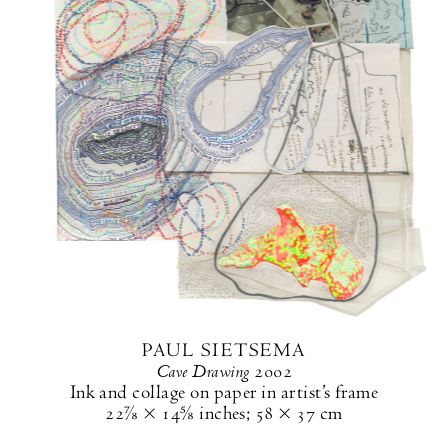
PAUL SIETSEMA
Cave Drawing
2002
Ink and collage on paper in artist’s frame
22⅞ × 14⅝ inches
;
58 × 37 cm