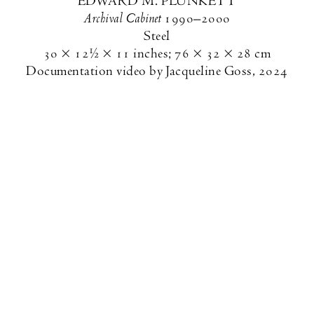
EDWARD M. PLUNKETT
Archival Cabinet
1990–2000
Steel
30 × 12½ × 11 inches
;
76 × 32 × 28 cm
Documentation video by Jacqueline Goss, 2024