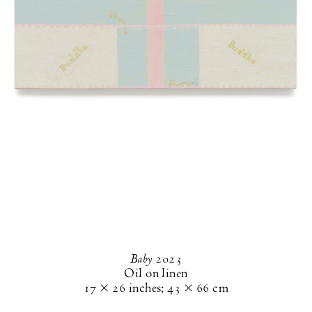
Baby
2023
Oil on linen
17 × 26 inches
;
43 × 66 cm