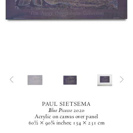
PAUL SIETSEMA
Blue Picasso
2020
Acrylic on canvas over panel
60½ × 90¾ inches
;
154 × 231 cm