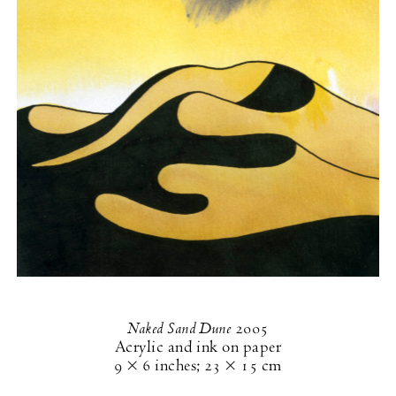
Naked Sand Dune
2005
Acrylic and ink on paper
9 × 6 inches
;
23 × 15 cm