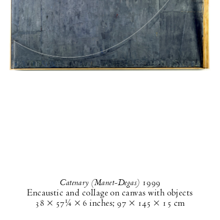
Catenary (Manet-Degas)
1999
Encaustic and collage on canvas with objects
38 × 57¼ × 6 inches
;
97 × 145 × 15 cm