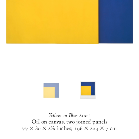
Yellow on Blue
2001
Oil on canvas, two joined panels
77 × 80 × 2⅝ inches
;
196 × 203 × 7 cm