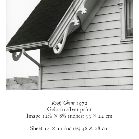
Roof, Ghent
1972
Gelatin silver print
Image
12⅞ × 8⅝ inches
;
33 × 22 cm
Sheet
14 × 11 inches
;
36 × 28 cm