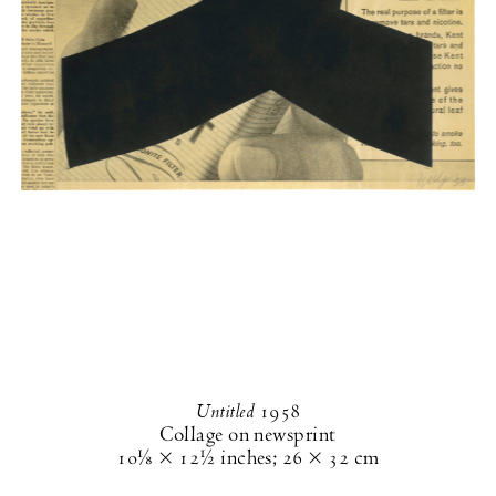
Untitled
1958
Collage on newsprint
10⅛ × 12½ inches
;
26 × 32 cm