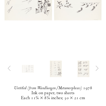
Untitled (from Wandlungen/Metamorphoses)
1978
Ink on paper, two sheets
Each
11¾ × 8¼ inches
;
30 × 21 cm