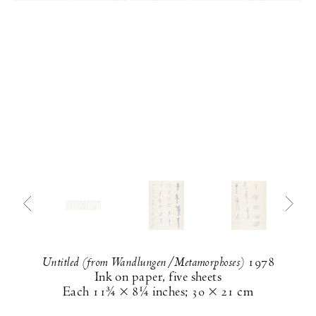
Untitled (from Wandlungen/Metamorphoses)
1978
Ink on paper, five sheets
Each
11¾ × 8¼ inches
;
30 × 21 cm