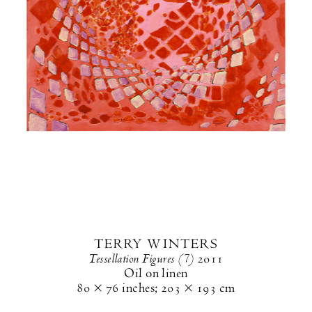
TERRY WINTERS
Tessellation Figures (7)
2011
Oil on linen
80 × 76 inches
;
203 × 193 cm