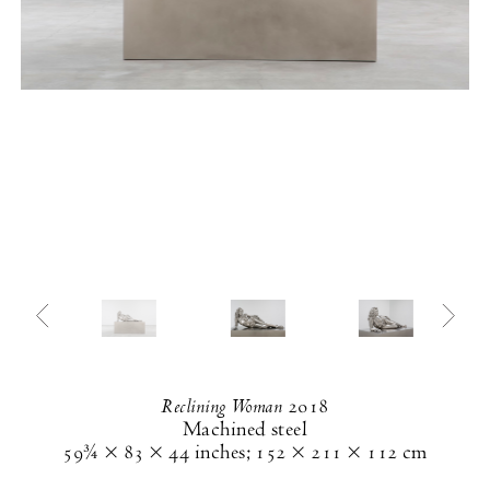
Reclining Woman
2018
Machined steel
59¾ × 83 × 44 inches
;
152 × 211 × 112 cm