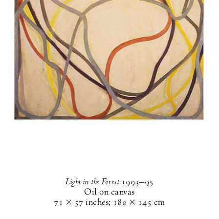
Light in the Forest
1993–95
Oil on canvas
71 × 57 inches
;
180 × 145 cm